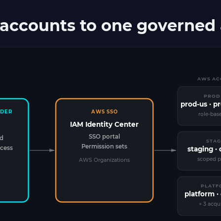
accounts to one governed a
AWS ACC
PROD
prod-us · p
IDER
AWS SSO
role-bas
IAM Identity Center
SSO portal
ed
STAG
Permission sets
cess
staging ·
scoped p
AWS Organizations
PLATF
platform · 
+ 3 acqu