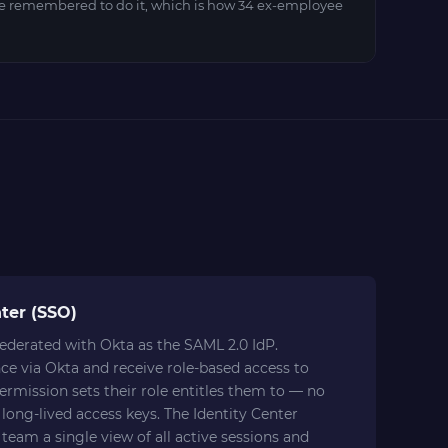
 remembered to do it, which is how 34 ex-employee
ter (SSO)
ederated with Okta as the SAML 2.0 IdP.
ce via Okta and receive role-based access to
rmission sets their role entitles them to — no
long-lived access keys. The Identity Center
 team a single view of all active sessions and