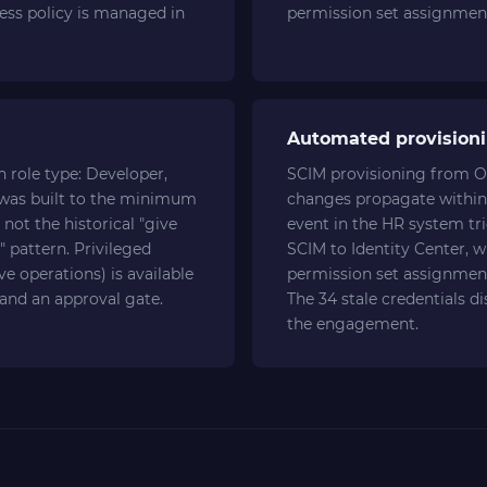
cess policy is managed in
permission set assignment
Automated provisioni
 role type: Developer,
SCIM provisioning from O
 was built to the minimum
changes propagate within
not the historical "give
event in the HR system tr
" pattern. Privileged
SCIM to Identity Center, w
e operations) is available
permission set assignment
 and an approval gate.
The 34 stale credentials d
the engagement.