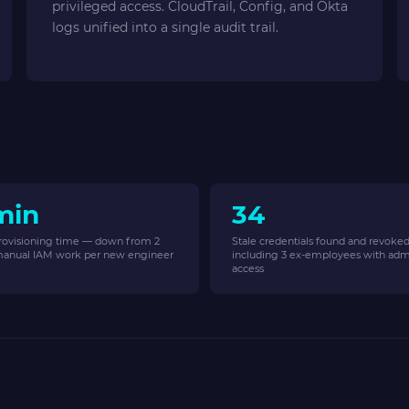
privileged access. CloudTrail, Config, and Okta
logs unified into a single audit trail.
min
34
rovisioning time — down from 2
Stale credentials found and revoke
manual IAM work per new engineer
including 3 ex-employees with adm
access