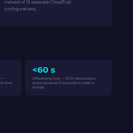
instead of 12 separate CloudTrail
configurations.
<60 s
d —
Offboarding time — SCIM deprovisions
in-level
access across all 12 accounts in under a
minute