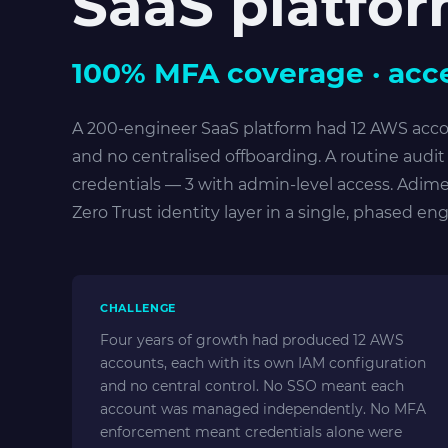
SaaS platfo
100% MFA coverage · acce
A 200-engineer SaaS platform had 12 AWS acc
and no centralised offboarding. A routine audi
credentials — 3 with admin-level access. Adim
Zero Trust identity layer in a single, phased e
CHALLENGE
Four years of growth had produced 12 AWS
accounts, each with its own IAM configuration
and no central control. No SSO meant each
account was managed independently. No MFA
enforcement meant credentials alone were