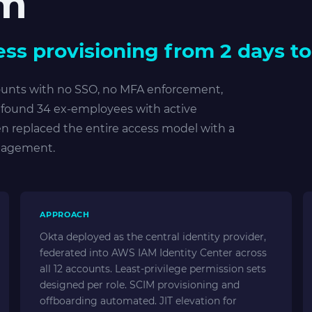
rm
ss provisioning from 2 days to
ounts with no SSO, no MFA enforcement,
t found 34 ex-employees with active
en replaced the entire access model with a
ngagement.
APPROACH
Okta deployed as the central identity provider,
federated into AWS IAM Identity Center across
all 12 accounts. Least-privilege permission sets
designed per role. SCIM provisioning and
offboarding automated. JIT elevation for