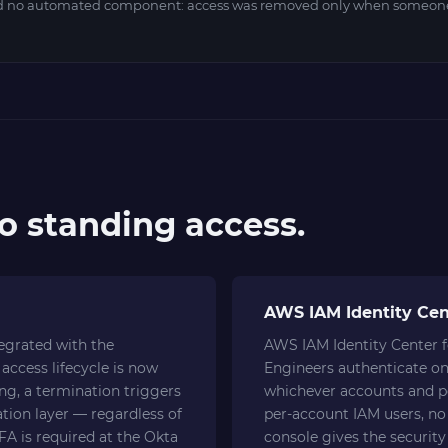
ad no automated component: access was removed only when someone
ro standing access.
AWS IAM Identity Cen
tegrated with the
AWS IAM Identity Center f
access lifecycle is now
Engineers authenticate on
ing, a termination triggers
whichever accounts and pe
tion layer — regardless of
per-account IAM users, no 
A is required at the Okta
console gives the security