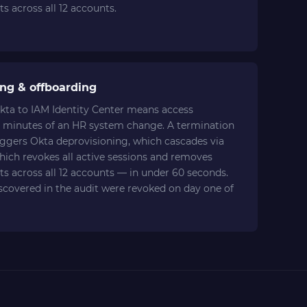
s across all 12 accounts.
ng & offboarding
kta to IAM Identity Center means access
 minutes of an HR system change. A termination
iggers Okta deprovisioning, which cascades via
hich revokes all active sessions and removes
s across all 12 accounts — in under 60 seconds.
iscovered in the audit were revoked on day one of