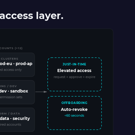
ccess layer.
OUNTS (×12)
 CLUSTERS
rod-eu · prod-ap
JUST-IN-TIME
ed access only
Elevated access
request + approve + expire
ING / DEV
 dev · sandbox
ermission sets
OFFBOARDING
Auto-revoke
ORM / DATA
<60 seconds
data · security
ired accounts