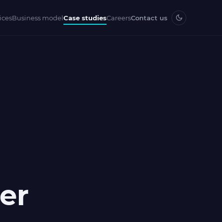
ices
Business model
Case studies
Careers
Contact us
er