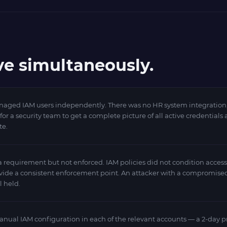
ve simultaneously.
ged IAM users independently. There was no HR system integration, no
 a security team to get a complete picture of all active credentials 
te.
equirement but not enforced. IAM policies did not condition access 
ovide a consistent enforcement point. An attacker with a compromise
l held.
ual IAM configuration in each of the relevant accounts — a 2-day pr