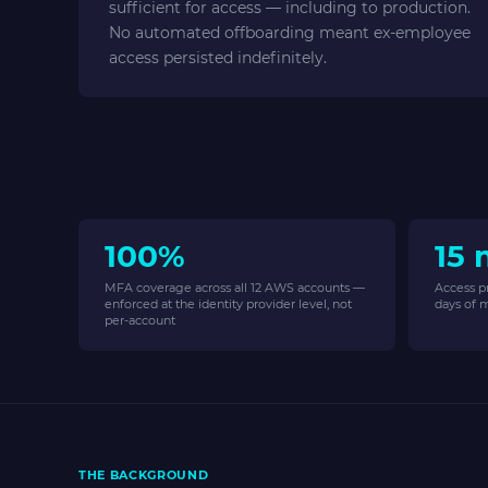
sufficient for access — including to production.
No automated offboarding meant ex-employee
access persisted indefinitely.
100%
15 
MFA coverage across all 12 AWS accounts —
Access p
enforced at the identity provider level, not
days of 
per-account
THE BACKGROUND