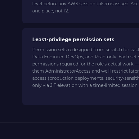
level before any AWS session token is issued. Ac
one place, not 12.
Least-privilege permission sets
Permission sets redesigned from scratch for each
Data Engineer, DevOps, and Read-only. Each set
permissions required for the role's actual work — 
them AdministratorAccess and we'll restrict later
access (production deployments, security-sensitiv
only via JIT elevation with a time-limited session