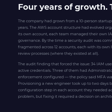
Four years of growth. 
The company had grown from a 10-person startup 
years. The AWS account structure had evolved or
its own account, each team managed their own IAM
governance. By the time a security audit was com
fragmented across 12 accounts, each with its own I
review processes (where they existed at all).
The audit finding that forced the issue: 34 IAM us
active credentials. Three of them had Administra
enforcement configured — the policy said MFA was 
Provisioning a new engineer took up to two days 
configuration step in each account they needed ac
problem, but fixing it required a decision on archite