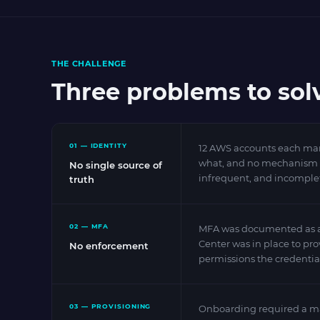
THE CHALLENGE
Three problems to sol
01 — IDENTITY
12 AWS accounts each mana
what, and no mechanism for
No single source of
infrequent, and incomple
truth
02 — MFA
MFA was documented as a r
Center was in place to pr
No enforcement
permissions the credentia
03 — PROVISIONING
Onboarding required a man