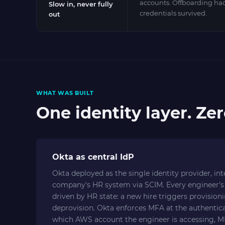
accounts. Offboarding h
Slow in, never fully
credentials survived.
out
WHAT WAS BUILT
One identity layer. Ze
Okta as central IdP
Okta deployed as the single identity provider, in
company's HR system via SCIM. Every engineer's 
driven by HR state: a new hire triggers provision
deprovision. Okta enforces MFA at the authentica
which AWS account the engineer is accessing, MF