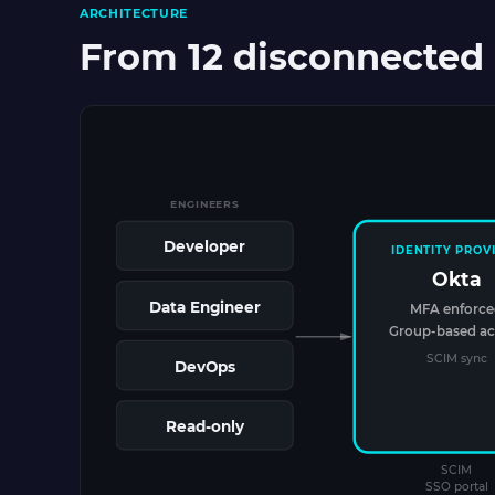
ARCHITECTURE
From 12 disconnected 
ENGINEERS
Developer
IDENTITY PROV
Okta
Data Engineer
MFA enforc
Group-based ac
SCIM sync
DevOps
Read-only
SCIM
SSO portal