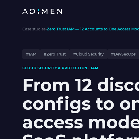
Case studies
›
Zero Trust IAM — 12 Accounts to One Access Mod
#IAM
#Zero Trust
#Cloud Security
#DevSecOps
CLOUD SECURITY & PROTECTION · IAM
From 12 dis
configs to o
access mode