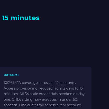
 15 minutes
OUTCOME
100% MFA coverage across all 12 accounts.
Access provisioning reduced from 2 days to 15
minutes. All 34 stale credentials revoked on day
one. Offboarding now executes in under 60
seconds. One audit trail across every account