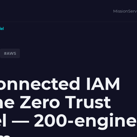
Mission
Serv
el
#AWS
connected IAM
ne Zero Trust
l — 200-engine