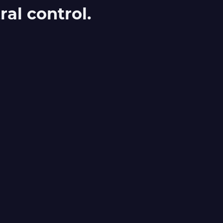
al control.