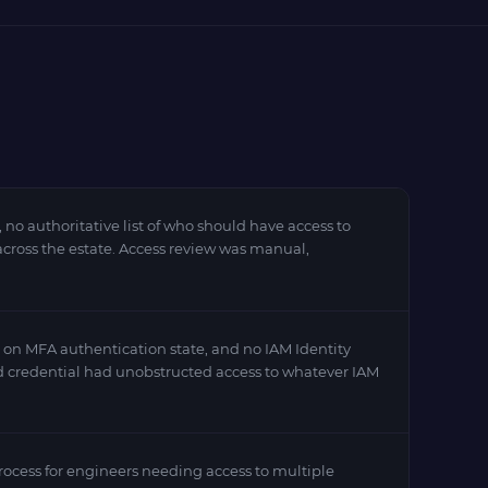
 authoritative list of who should have access to
across the estate. Access review was manual,
on MFA authentication state, and no IAM Identity
d credential had unobstructed access to whatever IAM
ocess for engineers needing access to multiple