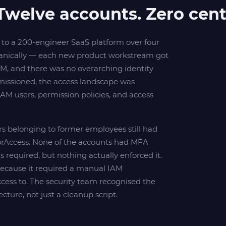
Twelve accounts. Zero centr
to a 200-engineer SaaS platform over four
ganically — each new product workstream got
, and there was no overarching identity
missioned, the access landscape was
AM users, permission policies, and access
ers belonging to former employees still had
torAccess. None of the accounts had MFA
required, but nothing actually enforced it.
because it required a manual IAM
cess to. The security team recognised the
cture, not just a cleanup script.