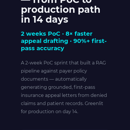
production path
in 14 days
2 weeks PoC · 8× faster
appeal drafting · 90%+ first-
pass accuracy
A 2-week PoC sprint that built a RAG
pipeline against payer policy
documents — automatically
generating grounded, first-pass
insurance appeal letters from denied
claims and patient records. Greenlit
for production on day 14.