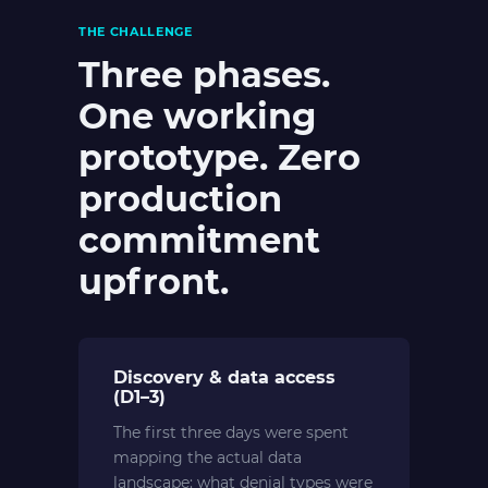
THE CHALLENGE
Three phases.
One working
prototype. Zero
production
commitment
upfront.
Discovery & data access
(D1–3)
The first three days were spent
mapping the actual data
landscape: what denial types were