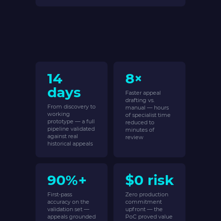
14
8×
days
Faster appeal
drafting vs.
From discovery to
manual — hours
working
of specialist time
prototype — a full
reduced to
pipeline validated
minutes of
against real
review
historical appeals
90%+
$0 risk
First-pass
Zero production
accuracy on the
commitment
validation set —
upfront — the
appeals grounded
PoC proved value