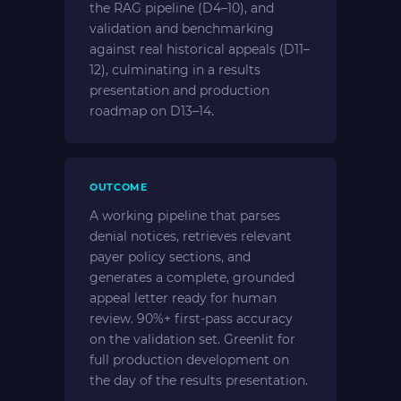
the RAG pipeline (D4–10), and
validation and benchmarking
against real historical appeals (D11–
12), culminating in a results
presentation and production
roadmap on D13–14.
OUTCOME
A working pipeline that parses
denial notices, retrieves relevant
payer policy sections, and
generates a complete, grounded
appeal letter ready for human
review. 90%+ first-pass accuracy
on the validation set. Greenlit for
full production development on
the day of the results presentation.