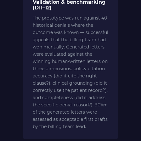
Validation & benchmarking
(D11–12)
The prototype was run against 40
historical denials where the
outcome was known — successful
appeals that the billing team had
won manually. Generated letters
were evaluated against the
winning human-written letters on
three dimensions: policy citation
accuracy (did it cite the right
clause?), clinical grounding (did it
correctly use the patient record?),
and completeness (did it address
the specific denial reason?). 90%+
of the generated letters were
assessed as acceptable first drafts
by the billing team lead.