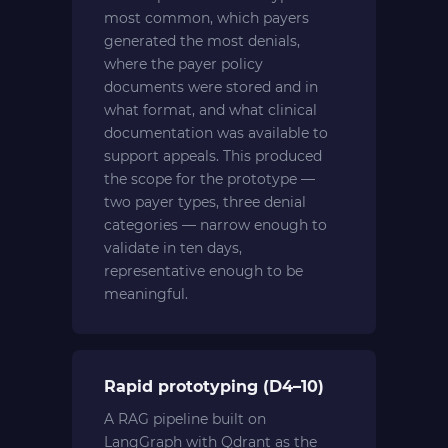
most common, which payers
generated the most denials,
where the payer policy
documents were stored and in
what format, and what clinical
documentation was available to
support appeals. This produced
the scope for the prototype —
two payer types, three denial
categories — narrow enough to
validate in ten days,
representative enough to be
meaningful.
Rapid prototyping (D4–10)
A RAG pipeline built on
LangGraph with Qdrant as the