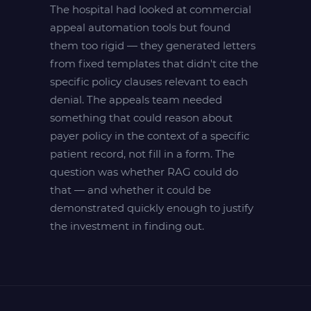
The hospital had looked at commercial
appeal automation tools but found
them too rigid — they generated letters
from fixed templates that didn't cite the
specific policy clauses relevant to each
denial. The appeals team needed
something that could reason about
payer policy in the context of a specific
patient record, not fill in a form. The
question was whether RAG could do
that — and whether it could be
demonstrated quickly enough to justify
the investment in finding out.