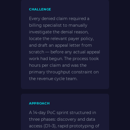
CHALLENGE
Every denied claim required a
billing specialist to manually
investigate the denial reason,
locate the relevant payer policy,
and draft an appeal letter from
scratch — before any actual appeal
work had begun. The process took
hours per claim and was the
primary throughput constraint on
the revenue cycle team.
APPROACH
A 14-day PoC sprint structured in
three phases: discovery and data
access (D1–3), rapid prototyping of