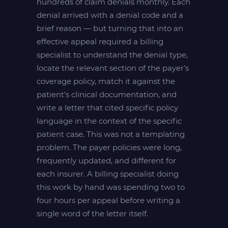
hundreds of claim denials monthly. Each
denial arrived with a denial code and a
brief reason — but turning that into an
effective appeal required a billing
specialist to understand the denial type,
locate the relevant section of the payer's
coverage policy, match it against the
patient's clinical documentation, and
write a letter that cited specific policy
language in the context of the specific
patient case. This was not a templating
problem. The payer policies were long,
frequently updated, and different for
each insurer. A billing specialist doing
this work by hand was spending two to
four hours per appeal before writing a
single word of the letter itself.