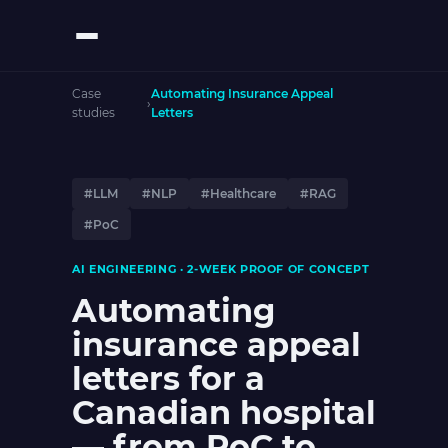
Case
Automating Insurance Appeal
›
studies
Letters
#LLM
#NLP
#Healthcare
#RAG
#PoC
AI ENGINEERING · 2-WEEK PROOF OF CONCEPT
Automating
insurance appeal
letters for a
Canadian hospital
— from PoC to