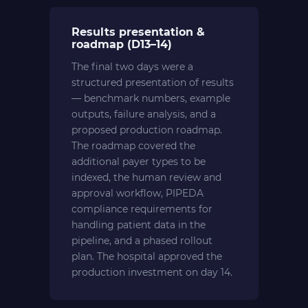
Results presentation &
roadmap (D13–14)
The final two days were a
structured presentation of results
— benchmark numbers, example
outputs, failure analysis, and a
proposed production roadmap.
The roadmap covered the
additional payer types to be
indexed, the human review and
approval workflow, PIPEDA
compliance requirements for
handling patient data in the
pipeline, and a phased rollout
plan. The hospital approved the
production investment on day 14.