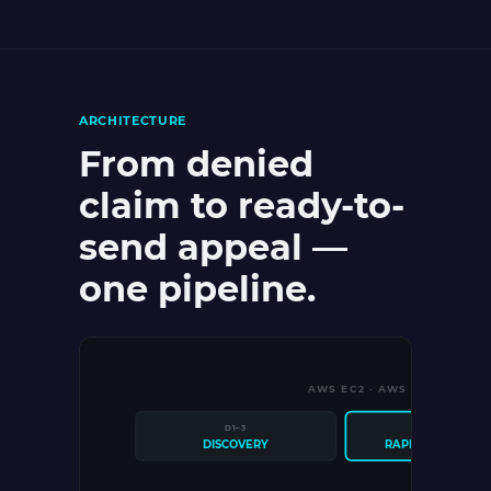
ARCHITECTURE
From denied
claim to ready-to-
send appeal —
one pipeline.
AWS EC2 · AWS S3 · POSTG
D1–3
D4–10
DISCOVERY
RAPID PROTOTYP