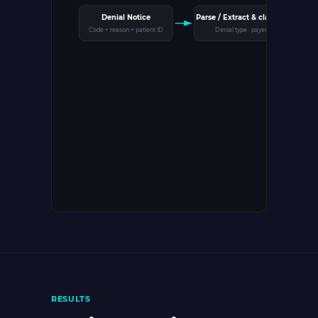
Parse / Extract & classify
Denial Notice
Code + reason + patient ID
Denial type · payer
G
Q
RESULTS