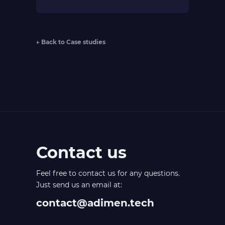
← Back to Case studies
Contact us
Feel free to contact us for any questions.
Just send us an email at:
contact@adimen.tech