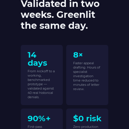
Validated in two
weeks. Greenlit
the same day.
14
8×
days
Faster appeal
drafting. Hours of
From kickoff to a
specialist
working,
investigation
benchmarked
time reduced to
prototype —
minutes of letter
validated against
review.
40 real historical
denials.
90%+
$0 risk
First-pass
Zero production