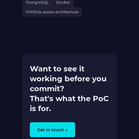
PostgreSQL
Docker
PIPEDA-aware architecture
Want to see it
working before you
commit?
That's what the PoC
is for.
Get in touch →