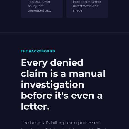
in actual payer
before any further
policy, not
investment was
generated text
made
THE BACKGROUND
Every denied
claim is a manual
investigation
before it's even a
letter.
The hospital's billing team processed