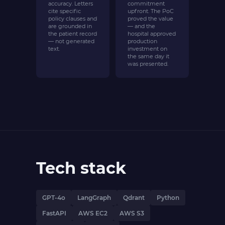
accuracy. Letters
commitment
cite specific
upfront. The PoC
policy clauses and
proved the value
are grounded in
— and the
the patient record
hospital approved
— not generated
production
text.
investment on
the same day it
was presented.
Tech stack
GPT-4o
LangGraph
Qdrant
Python
FastAPI
AWS EC2
AWS S3