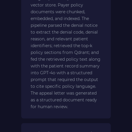
vector store. Payer policy
documents were chunked,
embedded, and indexed. The
pipeline parsed the denial notice
to extract the denial code, denial
reason, and relevant patient
identifiers; retrieved the top-k
policy sections from Qdrant; and
fed the retrieved policy text along
with the patient record summary
into GPT-4o with a structured
prompt that required the output
to cite specific policy language.
The appeal letter was generated
as a structured document ready
for human review.